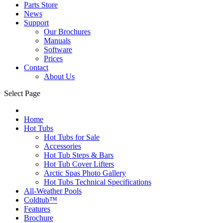
Parts Store
News
Support
Our Brochures
Manuals
Software
Prices
Contact
About Us
Select Page
Home
Hot Tubs
Hot Tubs for Sale
Accessories
Hot Tub Steps & Bars
Hot Tub Cover Lifters
Arctic Spas Photo Gallery
Hot Tubs Technical Specifications
All-Weather Pools
Coldtub™
Features
Brochure