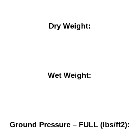
Dry Weight:
Wet Weight:
Ground Pressure – FULL (lbs/ft2):