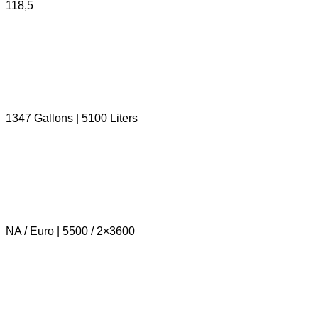
118,5
1347 Gallons | 5100 Liters
NA / Euro | 5500 / 2×3600