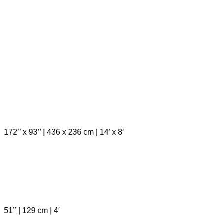
172’’ x 93’’ | 436 x 236 cm | 14′ x 8′
51’’ | 129 cm | 4′