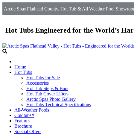
Arctic Spas Flathead County, Hot Tub & All Weather Pool Showroom 
Hot Tubs Engineered for the World’s Har
Home
Hot Tubs
Hot Tubs for Sale
Accessories
Hot Tub Steps & Bars
Hot Tub Cover Lifters
Arctic Spas Photo Gallery
Hot Tubs Technical Specifications
All-Weather Pools
Coldtub™
Features
Brochure
Special Offers