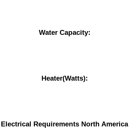
Water Capacity:
Heater(Watts):
Electrical Requirements North America