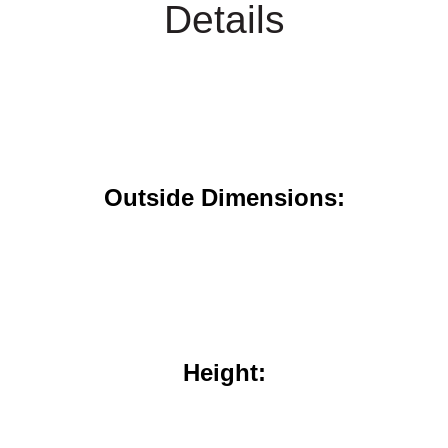
Details
Outside Dimensions:
Height: