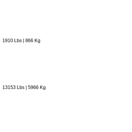
1910 Lbs | 866 Kg
13153 Lbs | 5966 Kg