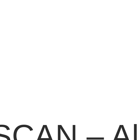
CAN – All