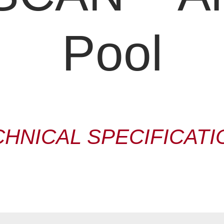
Pool
CHNICAL SPECIFICATI