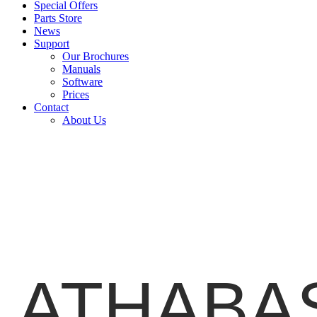
Special Offers
Parts Store
News
Support
Our Brochures
Manuals
Software
Prices
Contact
About Us
ATHABAS