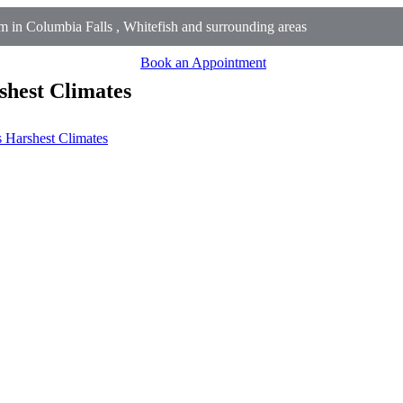
in Columbia Falls , Whitefish and surrounding areas
Book an Appointment
shest Climates