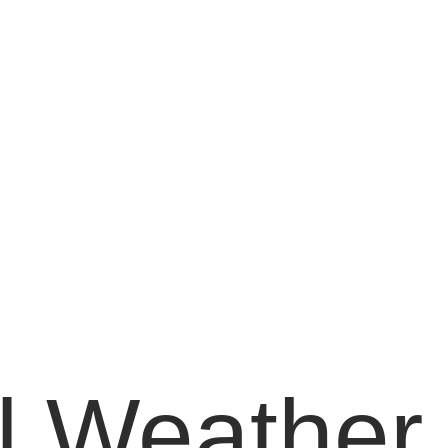
 Weather