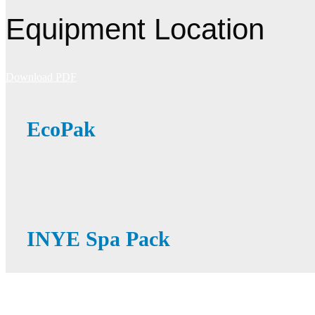
Equipment Location
Download PDF
EcoPak
INYE Spa Pack